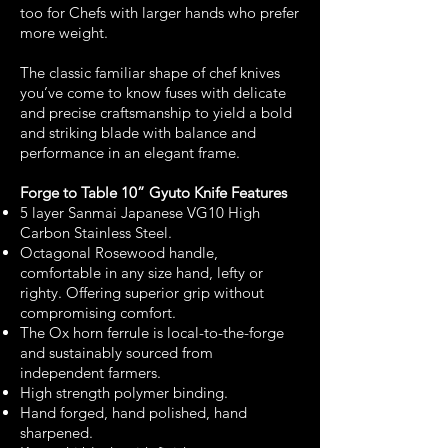
too for Chefs with larger hands who prefer
more weight.
The classic familiar shape of chef knives
you’ve come to know fuses with delicate
and precise craftsmanship to yield a bold
and striking blade with balance and
performance in an elegant frame.
Forge to Table 10” Gyuto Knife Features
5 layer Sanmai Japanese VG10 High
Carbon Stainless Steel.
Octagonal Rosewood handle,
comfortable in any size hand, lefty or
righty. Offering superior grip without
compromising comfort.
The Ox horn ferrule is local-to-the-forge
and sustainably sourced from
independent farmers.
High strength polymer binding.
Hand forged, hand polished, hand
sharpened.