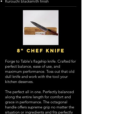
Kurouchi blacksmith finish
8" chef knife
Forge to Table's flagship knife. Crafted for
perfect balance, ease of use, and
maximum performance. Toss out that old
dull knife and work with the tool your
kitchen deserves.
The perfect all in one. Perfectly balanced
along the entire length for comfort and
grace in performance. The octagonal
handle offers supreme grip no matter the
situation or ingredients and fits perfectly