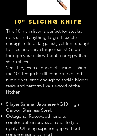
10" slicing knife
This 10 inch slicer is perfect for steaks,
roasts, and anything large! Flexible
enough to fillet large fish, yet firm enough
to slice and carve large roasts! Glide
through your cuts without tearing with a
sharp slicer.
Versatile, even capable of slicing sashimi,
the 10” length is still comfortable and
nimble yet large enough to tackle bigger
tasks and perform like a sword of the
kitchen.
5 layer Sanmai Japanese VG10 High
Carbon Stainless Steel.
Octagonal Rosewood handle,
comfortable in any size hand, lefty or
righty. Offering superior grip without
compromising comfort.