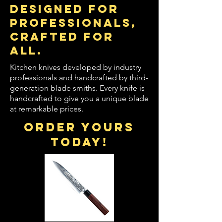
designed for
professionals,
crafted for
all.
Kitchen knives developed by industry
professionals and handcrafted by third-
generation blade smiths. Every knife is
handcrafted to give you a unique blade
at remarkable prices.
order yours
today!