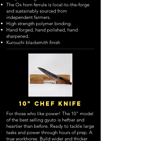
The Ox horn ferrule is local-to-the-forge
and sustainably sourced from
independent farmers.
High strength polymer binding.
Hand forged, hand polished, hand
sharpened.
Kurouchi blacksmith finish
10" chef knife
For those who like power! The 10" model
of the best selling gyuto is heftier and
heartier than before. Ready to tackle large
tasks and power through hours of prep. A
true workhorse. Build wider and thicker