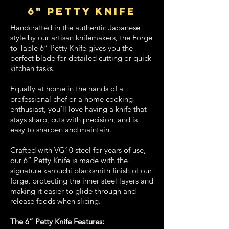
6" petty knife
Handcrafted in the authentic Japanese
style by our artisan knifemakers, the Forge
to Table 6” Petty Knife gives you the
perfect blade for detailed cutting or quick
kitchen tasks.
Equally at home in the hands of a
professional chef or a home cooking
enthusiast, you’ll love having a knife that
stays sharp, cuts with precision, and is
easy to sharpen and maintain.
Crafted with VG10 steel for years of use,
our 6” Petty Knife is made with the
signature karouchi blacksmith finish of our
forge, protecting the inner steel layers and
making it easier to glide through and
release foods when slicing.
The 6” Petty Knife Features: