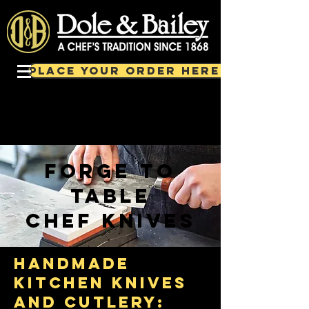
PLACE YOUR ORDER HERE!
forge to
table
chef knives
handmade
kitchen knives
and cutlery: