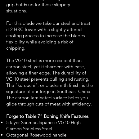
grip holds up for those slippery
situations.
For this blade we take our steel and treat
it 2 HRC lower with a slightly altered
cooling process to increase the blades
flexibility while avoiding a risk of
chipping.
The VG10 steel is more resilient than
carbon steel, yet it sharpens with ease,
allowing a finer edge. The durability of
VG 10 steel prevents dulling and rusting.
The "kurouchi", or blacksmith finish, is the
signature of our forge in Southeast China.
The carbon laminated surface helps you
glide through cuts of meat with efficiency.
Forge to Table 7” Boning Knife Features
5 layer Sanmai Japanese VG10 High
Carbon Stainless Steel.
Octagonal Rosewood handle,