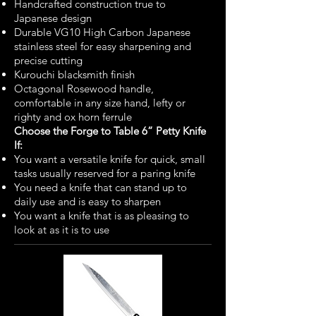
Handcrafted construction true to
Japanese design
Durable VG10 High Carbon Japanese
stainless steel for easy sharpening and
precise cutting
Kurouchi blacksmith finish
Octagonal Rosewood handle,
comfortable in any size hand, lefty or
righty and ox horn ferrule
Choose the Forge to Table 6” Petty Knife
If:
You want a versatile knife for quick, small
tasks usually reserved for a paring knife
You need a knife that can stand up to
daily use and is easy to sharpen
You want a knife that is as pleasing to
look at as it is to use