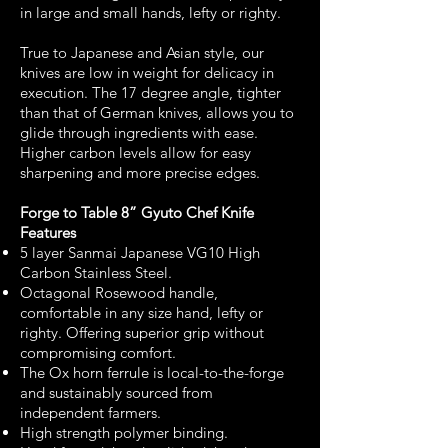
in large and small hands, lefty or righty.
True to Japanese and Asian style, our
knives are low in weight for delicacy in
execution. The 17 degree angle, tighter
than that of German knives, allows you to
glide through ingredients with ease.
Higher carbon levels allow for easy
sharpening and more precise edges.
Forge to Table 8” Gyuto Chef Knife
Features
5 layer Sanmai Japanese VG10 High
Carbon Stainless Steel.
Octagonal Rosewood handle,
comfortable in any size hand, lefty or
righty. Offering superior grip without
compromising comfort.
The Ox horn ferrule is local-to-the-forge
and sustainably sourced from
independent farmers.
High strength polymer binding.