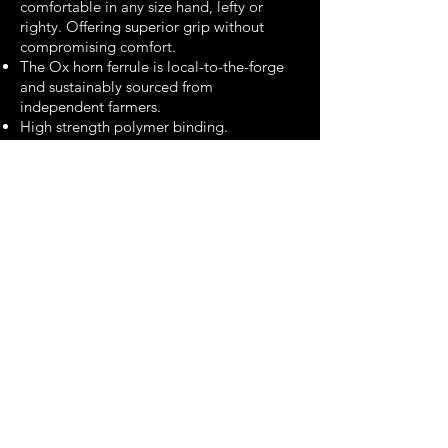
comfortable in any size hand, lefty or
righty. Offering superior grip without
compromising comfort.
The Ox horn ferrule is local-to-the-forge
and sustainably sourced from
independent farmers.
High strength polymer binding.
Hand forged, hand polished, hand
sharpened.
Kurouchi blacksmith finish
3.5" paring knife