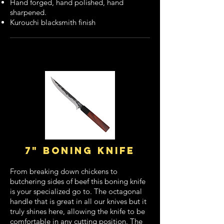
Hand forged, hand polished, hand
sharpened.
Kurouchi blacksmith finish
7" boning knife
From breaking down chickens to
butchering sides of beef this boning knife
is your specialized go to. The octagonal
handle that is great in all our knives but it
truly shines here, allowing the knife to be
comfortable in any cutting position. The