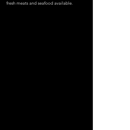
fresh meats and seafood available.