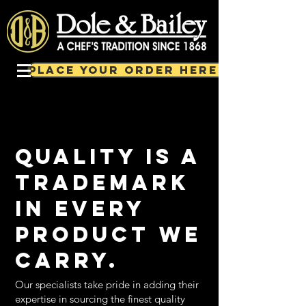
PLACE YOUR ORDER HERE!
Quality is a
trademark
in every
product we
carry.
Our specialists take pride in adding their
expertise in sourcing the finest quality