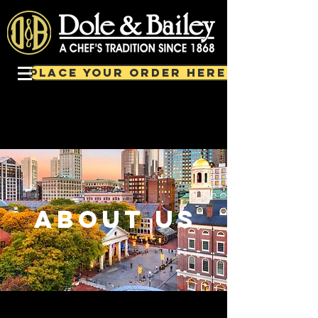
PLACE YOUR ORDER HERE!
about us