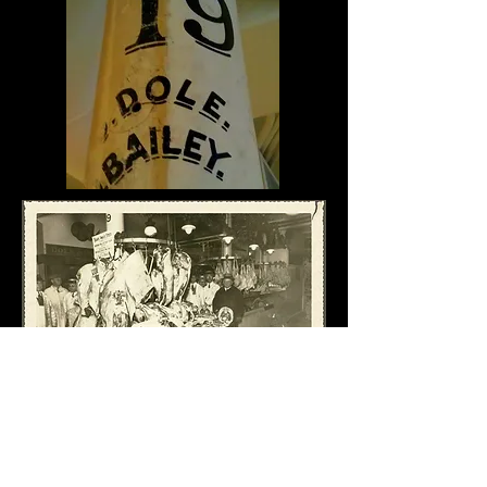
D&B TODAY...