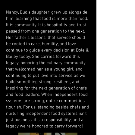
Nancy, Bud’s daughter, grew up alongside
him, learning that food is more than food.
It is community. It is hospitality and trust
passed from one generation to the next.
Her father’s lessons, that service should
be rooted in care, humility, and love
continue to guide every decision at Dole &
Bailey today. She carries forward this
legacy, honoring the culinary community
that welcomed her as a young girl, and
continuing to put love into service as we
build something strong, resilient, and
inspiring for the next generation of chefs
and food leaders. When independent food
systems are strong, entire communities
flourish. For us, standing beside chefs and
nurturing independent food systems isn’t
just business, it’s a responsibility, and a
legacy we’re honored to carry forward!