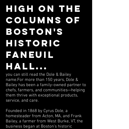
High on the
columns of
Boston's
historic
Faneuil
Hall...
you can still read the Dole & Bailey
name.For more than 150 years, Dole &
Bailey has been a family-owned partner to
chefs, farmers, and communities—helping
them thrive with exceptional products,
service, and care.
Founded in 1868 by Cyrus Dole, a
homesteader from Acton, MA, and Frank
Bailey, a farmer from West Burke, VT, the
business began at Boston’s historic