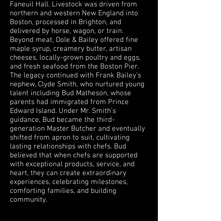
Faneuil Hall. Livestock was driven from
northern and western New England into
Boston, processed in Brighton, and
delivered by horse, wagon, or train.
Beyond meat, Dole & Bailey offered fine
maple syrup, creamery butter, artisan
cheeses, locally-grown poultry and eggs,
and fresh seafood from the Boston Pier.
The legacy continued with Frank Bailey’s
nephew, Clyde Smith, who nurtured young
talent including Bud Matheson, whose
parents had immigrated from Prince
Edward Island. Under Mr. Smith’s
guidance, Bud became the third-
generation Master Butcher and eventually
shifted from apron to suit, cultivating
lasting relationships with chefs. Bud
believed that when chefs are supported
with exceptional products, service, and
heart, they can create extraordinary
experiences, celebrating milestones,
comforting families, and building
community.